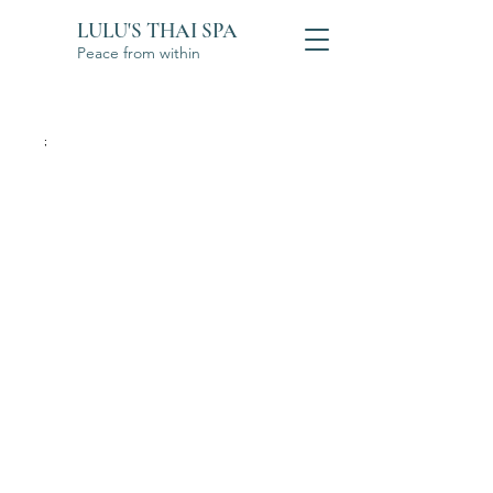
LULU'S THAI SPA
Peace from within
;