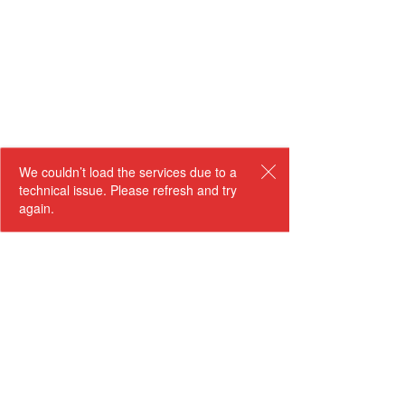
We couldn’t load the services due to a
technical issue. Please refresh and try
again.