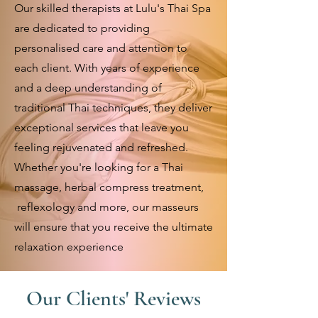
Our skilled therapists at Lulu's Thai Spa
are dedicated to providing
personalised care and attention to
each client. With years of experience
and a deep understanding of
traditional Thai techniques, they deliver
exceptional services that leave you
feeling rejuvenated and refreshed.
Whether you're looking for a Thai
massage, herbal compress treatment,
reflexology and more, our masseurs
will ensure that you receive the ultimate
relaxation experience
Our Clients' Reviews