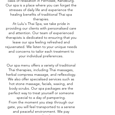
oasis of relaxation in Ferndale, Randburg.
Our spa is a place where you can forget the
stresses of daily life and experience the
healing benefits of traditional Thai spa
therapies.
At Lulu's Thai Spa, we take pride in
providing our clients with personalised care
and attention. Our team of experienced
therapists is dedicated to ensuring that you
leave our spa feeling refreshed and
rejuvenated. We listen to your unique needs
and concerns to tailor each treatment to
your individual preferences.
Our spa menu offers a variety of traditional
Thai therapies, including Thai massages,
herbal compress massage, and reflexology.
We also offer specialised services such as
hot stone massage, facials, waxing, and
body scrubs. Our spa packages are the
perfect way to treat yourself or someone
special to a day of pampering.
From the moment you step through our
gate, you will feel transported to a serene
and peaceful environment. We pay