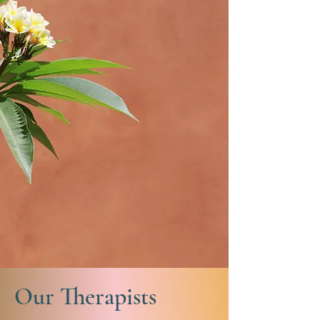
Our Therapists