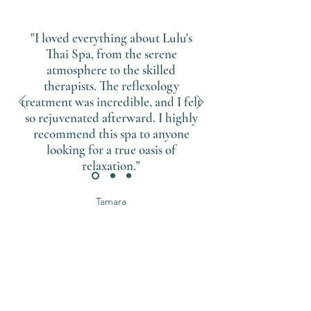
"I loved everything about Lulu's
Thai Spa, from the serene
atmosphere to the skilled
therapists. The reflexology
treatment was incredible, and I felt
so rejuvenated afterward. I highly
recommend this spa to anyone
looking for a true oasis of
relaxation."
Tamara