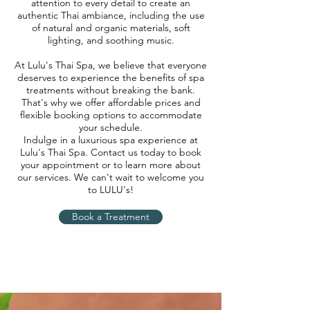
attention to every detail to create an
authentic Thai ambiance, including the use
of natural and organic materials, soft
lighting, and soothing music.
At Lulu's Thai Spa, we believe that everyone
deserves to experience the benefits of spa
treatments without breaking the bank.
That's why we offer affordable prices and
flexible booking options to accommodate
your schedule.
Indulge in a luxurious spa experience at
Lulu's Thai Spa. Contact us today to book
your appointment or to learn more about
our services. We can't wait to welcome you
to LULU's!
Book a Treatment