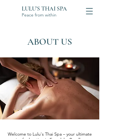
LULU'S THAI SPA
Peace from within
ABOUT US
Welcome to Lulu's Thai Spa – your ultimate