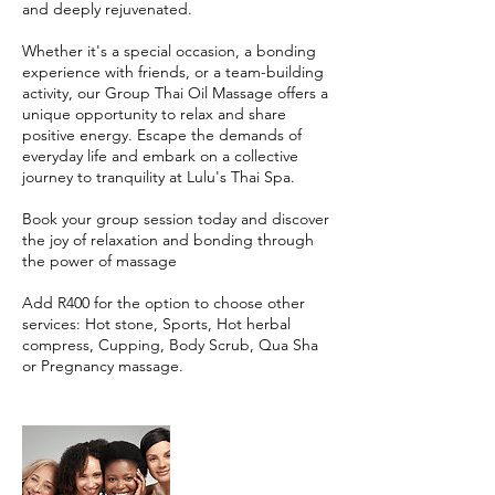
and deeply rejuvenated.
Whether it's a special occasion, a bonding
experience with friends, or a team-building
activity, our Group Thai Oil Massage offers a
unique opportunity to relax and share
positive energy. Escape the demands of
everyday life and embark on a collective
journey to tranquility at Lulu's Thai Spa.
Book your group session today and discover
the joy of relaxation and bonding through
the power of massage
Add R400 for the option to choose other
services: Hot stone, Sports, Hot herbal
compress, Cupping, Body Scrub, Qua Sha
or Pregnancy massage.