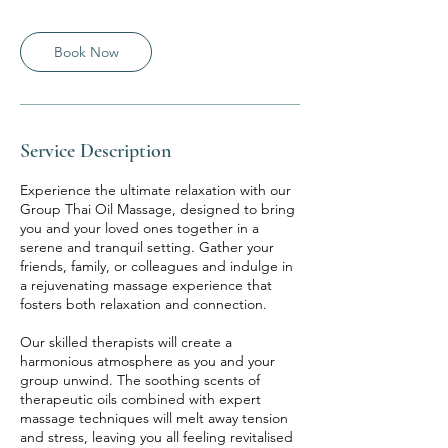
Book Now
Service Description
Experience the ultimate relaxation with our
Group Thai Oil Massage, designed to bring
you and your loved ones together in a
serene and tranquil setting. Gather your
friends, family, or colleagues and indulge in
a rejuvenating massage experience that
fosters both relaxation and connection.
Our skilled therapists will create a
harmonious atmosphere as you and your
group unwind. The soothing scents of
therapeutic oils combined with expert
massage techniques will melt away tension
and stress, leaving you all feeling revitalised