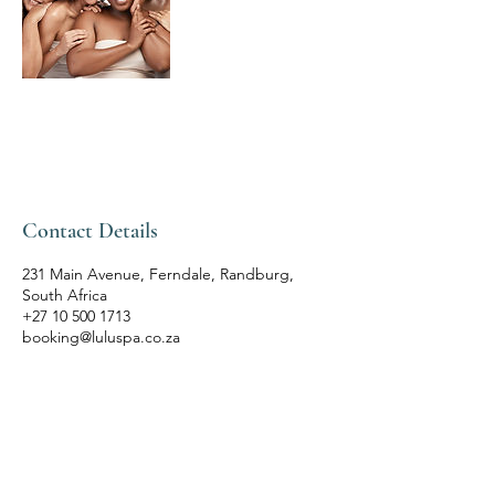
Contact Details
231 Main Avenue, Ferndale, Randburg,
South Africa
+27 10 500 1713
booking@luluspa.co.za
LULU'S THAI SPA