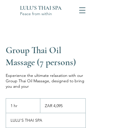
LULU'S THAI SPA
Peace from within
Group Thai Oil
Massage (7 persons)
Experience the ultimate relaxation with our
Group Thai Oil Massage, designed to bring
you and your
4,095
South
1 hr
1
ZAR 4,095
African
rand
h
LULU'S THAI SPA