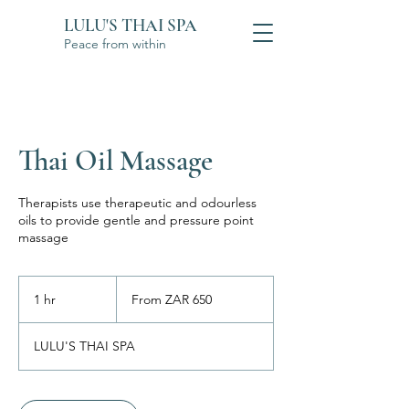
LULU'S THAI SPA
Peace from within
Thai Oil Massage
Therapists use therapeutic and odourless
oils to provide gentle and pressure point
massage
From
650
1 hr
1
From ZAR 650
South
African
h
rand
LULU'S THAI SPA