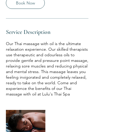
Book Now
Service Description
Our Thai massage with oil is the ultimate
relaxation experience. Our skilled therapists
use therapeutic and odourless oils to
provide gentle and pressure point massage,
relaxing sore muscles and reducing physical
and mental stress. This massage leaves you
feeling invigorated and completely relaxed,
ready to take on the world. Come and
experience the benefits of our Thai