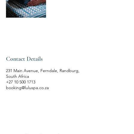
Contact Details
231 Main Avenue, Ferndale, Randburg,
South Africa
+27 10 500 1713
booking@luluspa.co.za
LULU'S THAI SPA